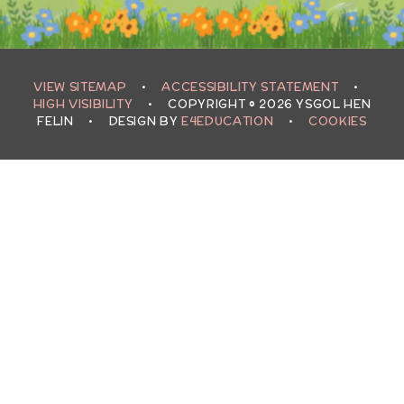
VIEW SITEMAP
•
ACCESSIBILITY STATEMENT
•
HIGH VISIBILITY
•
COPYRIGHT © 2026 YSGOL HEN
FELIN
•
DESIGN BY
E4EDUCATION
•
COOKIES