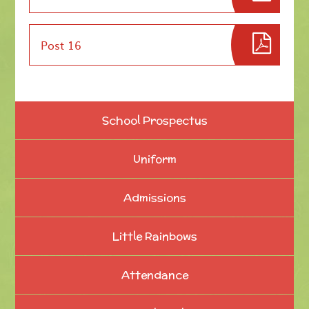
Post 16
School Prospectus
Uniform
Admissions
Little Rainbows
Attendance