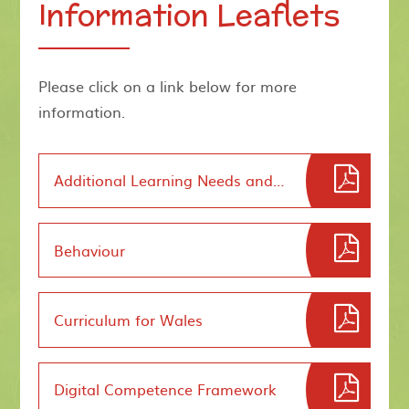
Information Leaflets
Please click on a link below for more
information.
Additional Learning Needs and EducationTribunal
Behaviour
Curriculum for Wales
Digital Competence Framework