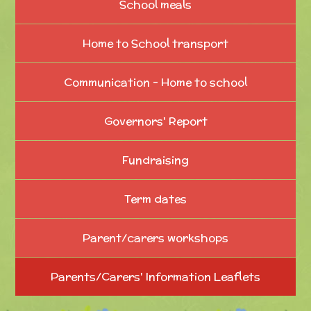
School meals
Home to School transport
Communication - Home to school
Governors' Report
Fundraising
Term dates
Parent/carers workshops
Parents/Carers' Information Leaflets