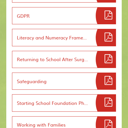
GDPR
Literacy and Numeracy Framework
Returning to School After Surgery
Safeguarding
Starting School Foundation Phase
Working with Families