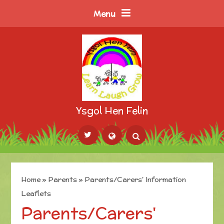
Skip to content ↓
Menu
Ysgol Hen Felin
Powered by
Translate
Home
»
Parents
»
Parents/Carers' Information
Leaflets
Parents/Carers'