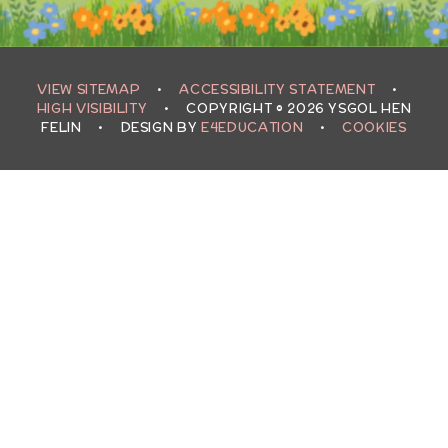
VIEW SITEMAP
•
ACCESSIBILITY STATEMENT
•
HIGH VISIBILITY
•
COPYRIGHT © 2026 YSGOL HEN
FELIN
•
DESIGN BY
E4EDUCATION
•
COOKIES