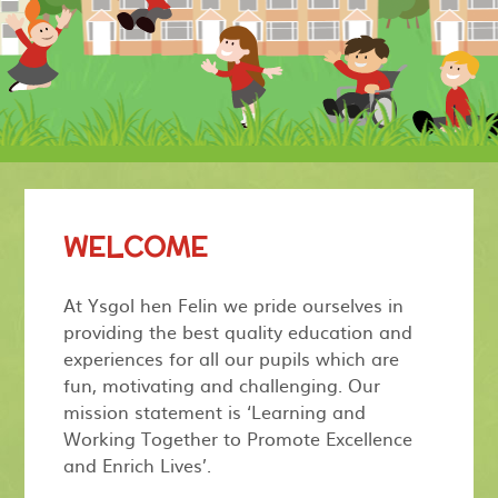
WELCOME
At Ysgol hen Felin we pride ourselves in
providing the best quality education and
experiences for all our pupils which are
fun, motivating and challenging. Our
mission statement is ‘Learning and
Working Together to Promote Excellence
and Enrich Lives’.