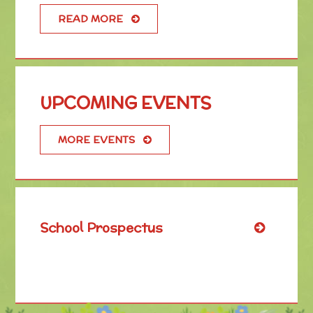
READ MORE
UPCOMING EVENTS
MORE EVENTS
School Prospectus