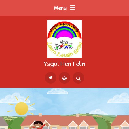
Skip to content ↓
Menu
Ysgol Hen Felin
Powered by
Translate