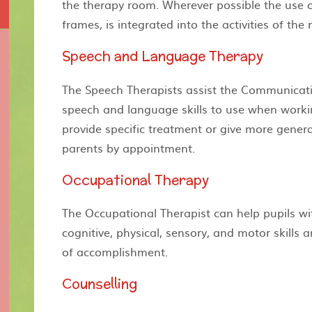
the therapy room. Wherever possible the use o
frames, is integrated into the activities of the
Speech and Language Therapy
The Speech Therapists assist the Communicati
speech and language skills to use when workin
provide specific treatment or give more genera
parents by appointment.
Occupational Therapy
The Occupational Therapist can help pupils wi
cognitive, physical, sensory, and motor skills
of accomplishment.
Counselling