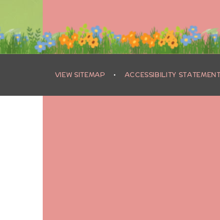
VIEW SITEMAP
•
ACCESSIBILITY STATEMEN