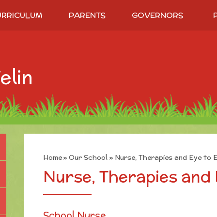
URRICULUM
PARENTS
GOVERNORS
elin
Home
»
Our School
»
Nurse, Therapies and Eye to 
Nurse, Therapies and 
School Nurse