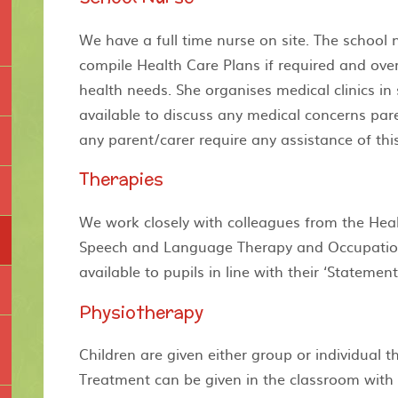
We have a full time nurse on site. The school n
compile Health Care Plans if required and over
health needs. She organises medical clinics in 
available to discuss any medical concerns par
any parent/carer require any assistance of thi
Therapies
We work closely with colleagues from the Heal
Speech and Language Therapy and Occupation
available to pupils in line with their ‘Statemen
Physiotherapy
Children are given either group or individual 
Treatment can be given in the classroom with th