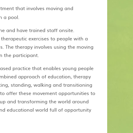
atment that involves moving and
n a pool.
e and have trained staff onsite.
herapeutic exercises to people with a
eds. The therapy involves using the moving
 the participant.
ased practice that enables young people
ombined approach of education, therapy
ting, standing, walking and transitioning
o offer these movement opportunities to
up and transforming the world around
nd educational world full of opportunity