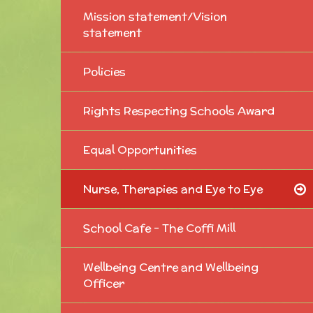
Mission statement/Vision
statement
Policies
Rights Respecting Schools Award
Equal Opportunities
Nurse, Therapies and Eye to Eye
School Cafe - The Coffi Mill
Wellbeing Centre and Wellbeing
Officer