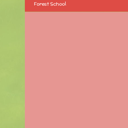
Forest School