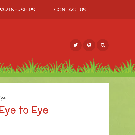
PARTNERSHIPS
CONTACT US
Powered by
Translate
Eye
Eye to Eye