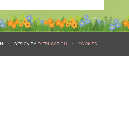
IN
•
DESIGN BY
E4EDUCATION
•
COOKIES