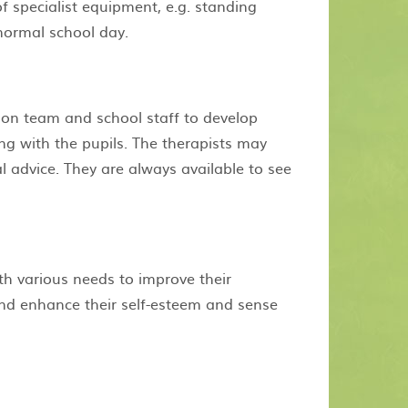
f specialist equipment, e.g. standing
 normal school day.
on team and school staff to develop
g with the pupils. The therapists may
l advice. They are always available to see
th various needs to improve their
 and enhance their self-esteem and sense