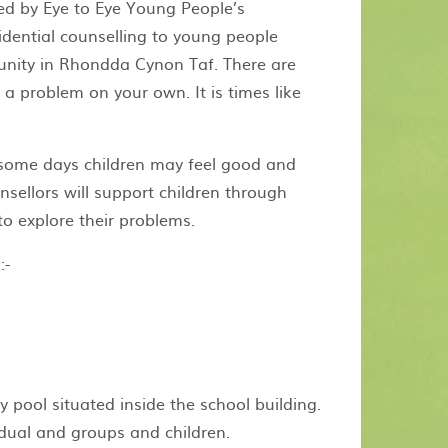
ded by Eye to Eye Young People’s
idential counselling to young people
unity in Rhondda Cynon Taf. There are
 a problem on your own. It is times like
 some days children may feel good and
nsellors will support children through
to explore their problems.
:-
 pool situated inside the school building.
idual and groups and children.