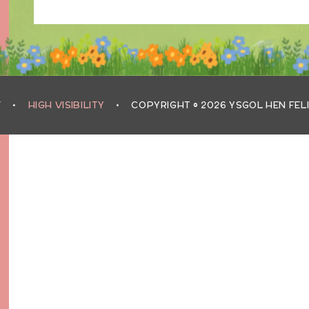
T
•
HIGH VISIBILITY
•
COPYRIGHT © 2026 YSGOL HEN FEL