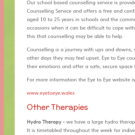
Our school based counselling service is provi
Counselling Service and offers a free and conf
aged 10 to 25 years in schools and the comm
occasions when it can be difficult to cope with
this that counselling may be able to help.
Counselling is a journey with ups and downs,
other days they may feel upset. Eye to Eye cou
their emotions and offer a safe, secure space 
For more information the Eye to Eye website is
www.eyetoeye.wales
Other Therapies
Hydro Therapy -
we have a large hydro therapy
It is timetabled throughout the week for indiv