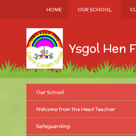
Skip to content ↓
HOME
OUR SCHOOL
C
Ysgol Hen F
Our School
Welcome from the Head Teacher
Safeguarding