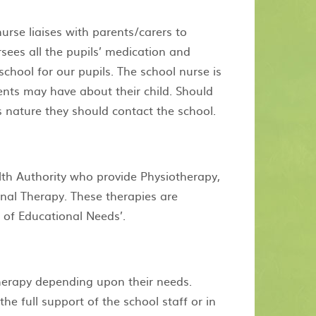
urse liaises with parents/carers to
sees all the pupils’ medication and
school for our pupils. The school nurse is
ents may have about their child. Should
s nature they should contact the school.
th Authority who provide Physiotherapy,
al Therapy. These therapies are
t of Educational Needs’.
therapy depending upon their needs.
e full support of the school staff or in