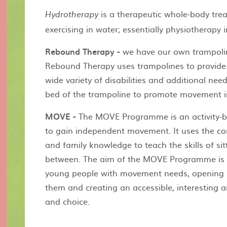
is a therapeutic whole-body tre
Hydrotherapy
exercising in water; essentially physiotherapy i
Rebound Therapy -
we have our own trampolin
Rebound Therapy uses trampolines to provide t
wide variety of disabilities and additional ne
bed of the trampoline to promote movement in
MOVE -
The MOVE Programme is an activity-b
to gain independent movement. It uses the c
and family knowledge to teach the skills of sit
between. The aim of the MOVE Programme is t
young people with movement needs, opening 
them and creating an accessible, interesting a
and choice.