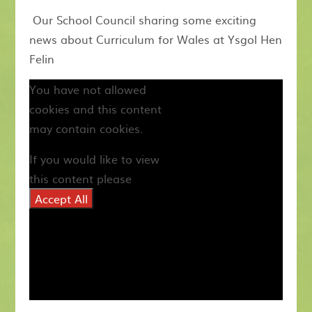
Our School Council sharing some exciting
news about Curriculum for Wales at Ysgol Hen
Felin
You have not allowed
cookies and this content
may contain cookies.
If you would like to view
this content please
Accept All