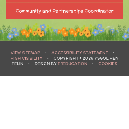
Community and Partnerships Coordinator
VIEW SITEMAP
•
ACCESSIBILITY STATEMENT
•
HIGH VISIBILITY
•
COPYRIGHT © 2026 YSGOL HEN
FELIN
•
DESIGN BY
E4EDUCATION
•
COOKIES