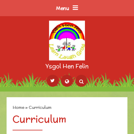
Skip to content ↓
Menu
Ysgol Hen Felin
Powered by
Translate
Home
»
Curriculum
Curriculum