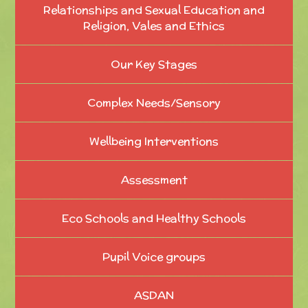
Relationships and Sexual Education and
Religion, Vales and Ethics
Our Key Stages
Complex Needs/Sensory
Wellbeing Interventions
Assessment
Eco Schools and Healthy Schools
Pupil Voice groups
ASDAN