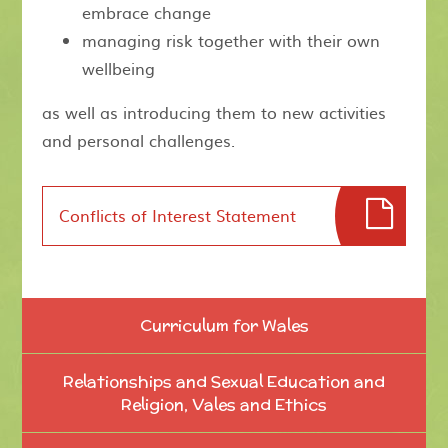
embrace change
managing risk together with their own
wellbeing
as well as introducing them to new activities
and personal challenges.
Conflicts of Interest Statement
Curriculum for Wales
Relationships and Sexual Education and
Religion, Vales and Ethics