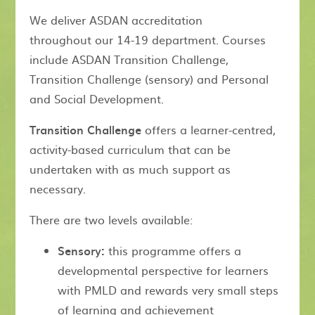
We deliver ASDAN accreditation
throughout our 14-19 department. Courses
include ASDAN Transition Challenge,
Transition Challenge (sensory) and Personal
and Social Development.
Transition Challenge
offers a learner-centred,
activity-based curriculum that can be
undertaken with as much support as
necessary.
There are two levels available:
Sensory:
this programme offers a
developmental perspective for learners
with PMLD and rewards very small steps
of learning and achievement