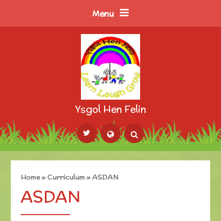
Skip to content ↓
Menu
Ysgol Hen Felin
Powered by
Translate
Home
»
Curriculum
»
ASDAN
ASDAN