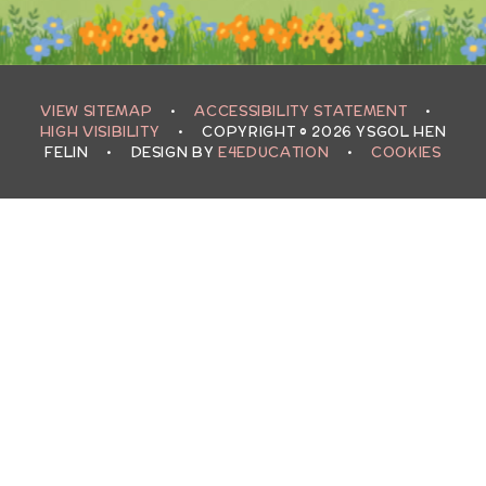
VIEW SITEMAP
•
ACCESSIBILITY STATEMENT
•
HIGH VISIBILITY
•
COPYRIGHT © 2026 YSGOL HEN
FELIN
•
DESIGN BY
E4EDUCATION
•
COOKIES