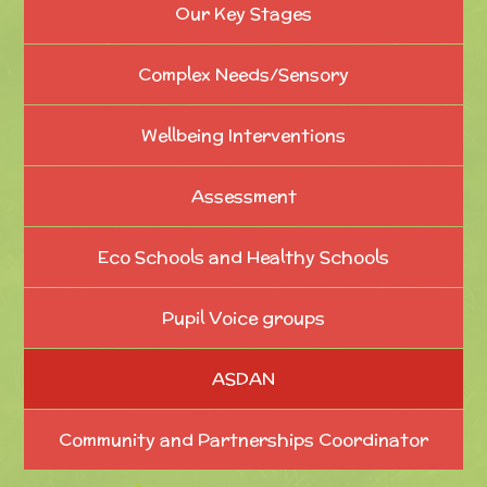
Our Key Stages
Complex Needs/Sensory
Wellbeing Interventions
Assessment
Eco Schools and Healthy Schools
Pupil Voice groups
ASDAN
Community and Partnerships Coordinator