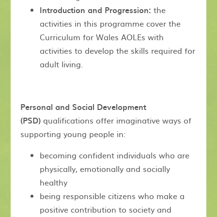
Introduction and Progression:
the
activities in this programme cover the
Curriculum for Wales AOLEs with
activities to develop the skills required for
adult living.
Personal and Social Development
(PSD)
qualifications offer imaginative ways of
supporting young people in:
becoming confident individuals who are
physically, emotionally and socially
healthy
being responsible citizens who make a
positive contribution to society and